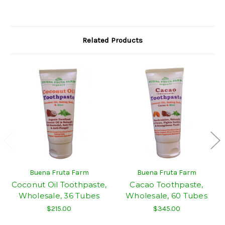
Related Products
Buena Fruta Farm
Buena Fruta Farm
Coconut Oil Toothpaste,
Cacao Toothpaste,
Wholesale, 36 Tubes
Wholesale, 60 Tubes
$215.00
$345.00