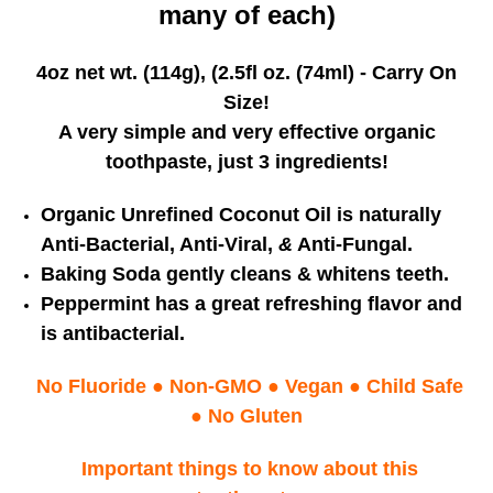
many of each)
4oz net wt. (114g), (2.5fl oz. (74ml) - Carry On
Size!
A very simple and very effective organic
toothpaste, just 3 ingredients!
Organic Unrefined Coconut Oil is naturally
Anti-Bacterial, Anti-Viral,
&
Anti-Fungal.
Baking Soda gently cleans & whitens teeth.
Peppermint has a great refreshing flavor
and
is antibacterial.
No Fluoride
●
Non-GMO
●
Vegan
●
Child Safe
● No Gluten
Important things to know about this