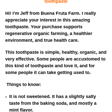
toothpaste
Hi! I’m Jeff from Buena Fruta Farm. I really
appreciate your interest in this amazing
toothpaste. Your purchase supports
regenerative organic farming, a healthier
environment, and true health care.
This toothpaste is simple, healthy, organic, and
very effective. Some people are accustomed to
this kind of toothpaste and love it, and for
some people it can take getting used to.
Things to know:
It is not sweetened. It has a slightly salty
taste from the baking soda, and mostly a
mint flavor.