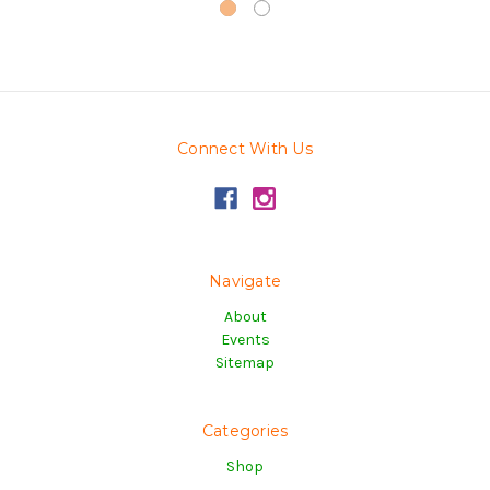
Connect With Us
Navigate
About
Events
Sitemap
Categories
Shop