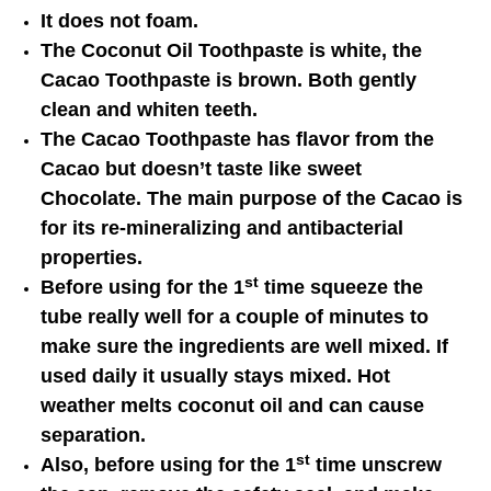
It does not foam.
The Coconut Oil Toothpaste is white, the
Cacao Toothpaste is brown. Both gently
clean and whiten teeth.
The Cacao Toothpaste has flavor from the
Cacao but doesn’t taste like sweet
Chocolate. The main purpose of the Cacao is
for its re-mineralizing and antibacterial
properties.
st
Before using for the 1
time squeeze the
tube really well for a couple of minutes to
make sure the ingredients are well mixed. If
used daily it usually stays mixed. Hot
weather melts coconut oil and can cause
separation.
st
Also, before using for the 1
time unscrew