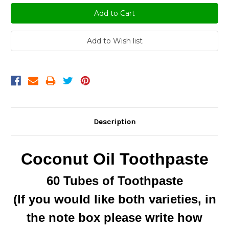
Description
Coconut Oil Toothpaste
60 Tubes of Toothpaste
(If you would like both varieties, in
the note box please write how