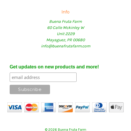
Info
Buena Fruta Farm
60 Calle Mckinley W
Unit 2229
Mayaguez, PR 00680
info@buenafrutafarm.com
Get updates on new products and more!
© 2026 Buena Fruta Farm