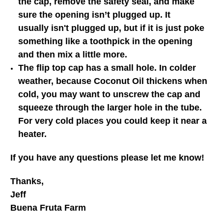
the cap, remove the safety seal, and make
sure the opening isn’t plugged up. It
usually isn't plugged up, but if it is just poke
something like a toothpick in the opening
and then mix a little more.
The flip top cap has a small hole. In colder
weather, because Coconut Oil thickens when
cold, you may want to unscrew the cap and
squeeze through the larger hole in the tube.
For very cold places you could keep it near a
heater.
If you have any questions please let me know!
Thanks,
Jeff
Buena Fruta Farm