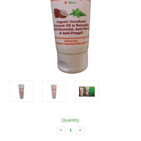
Current
Quantity:
Stock:
Decrease
Increase
Quantity:
Quantity: