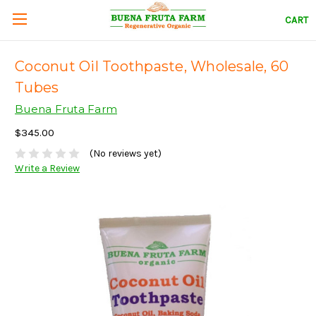
CART
Coconut Oil Toothpaste, Wholesale, 60
Tubes
Buena Fruta Farm
$345.00
(No reviews yet)
Write a Review