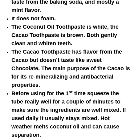
taste from the baking soda, and mostly a
mint flavor.
It does not foam.
The Coconut Oil Toothpaste is white, the
Cacao Toothpaste is brown. Both gently
clean and whiten teeth.
The Cacao Toothpaste has flavor from the
Cacao but doesn’t taste like sweet
Chocolate. The main purpose of the Cacao is
for its re-mineralizing and antibacterial
properties.
st
Before using for the 1
time squeeze the
tube really well for a couple of minutes to
make sure the ingredients are well mixed. If
used daily it usually stays mixed. Hot
weather melts coconut oil and can cause
separation.