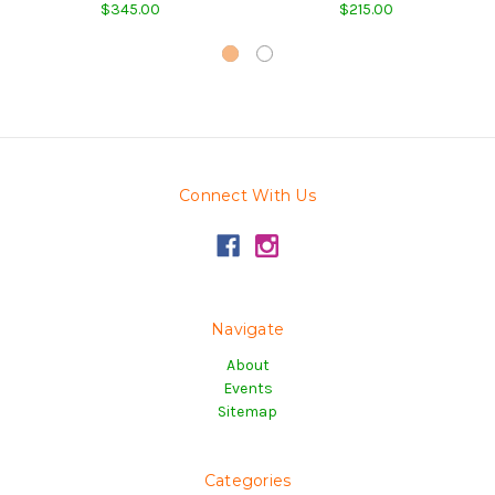
$345.00
$215.00
Connect With Us
Navigate
About
Events
Sitemap
Categories