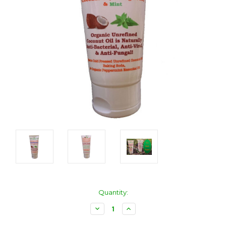
Current
Quantity:
Stock:
Decrease
Increase
Quantity:
Quantity: