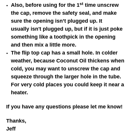
st
Also, before using for the 1
time unscrew
the cap, remove the safety seal, and make
sure the opening isn’t plugged up. It
usually isn't plugged up, but if it is just poke
something like a toothpick in the opening
and then mix a little more.
The flip top cap has a small hole. In colder
weather, because Coconut Oil thickens when
cold, you may want to unscrew the cap and
squeeze through the larger hole in the tube.
For very cold places you could keep it near a
heater.
If you have any questions please let me know!
Thanks,
Jeff