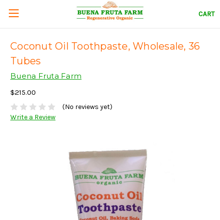
CART
Coconut Oil Toothpaste, Wholesale, 36
Tubes
Buena Fruta Farm
$215.00
(No reviews yet)
Write a Review