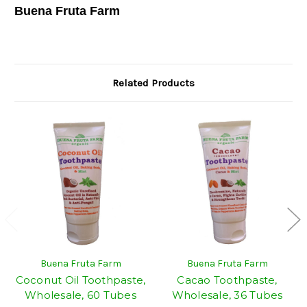
Buena Fruta Farm
Related Products
Buena Fruta Farm
Buena Fruta Farm
Coconut Oil Toothpaste,
Cacao Toothpaste,
Wholesale, 60 Tubes
Wholesale, 36 Tubes