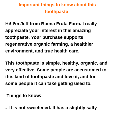
Important things to know about this
toothpaste
Hi! I’m Jeff from Buena Fruta Farm. I really
appreciate your interest in this amazing
toothpaste. Your purchase supports
regenerative organic farming, a healthier
environment, and true health care.
This toothpaste is simple, healthy, organic, and
very effective. Some people are accustomed to
this kind of toothpaste and love it, and for
some people it can take getting used to.
Things to know:
It is not sweetened. It has a slightly salty