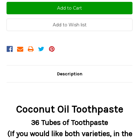
Description
Coconut Oil Toothpaste
36 Tubes of Toothpaste
(If you would like both varieties, in the