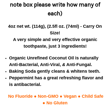
note box please write how many of
each)
4oz net wt. (114g), (2.5fl oz. (74ml) - Carry On
Size!
A very simple and very effective organic
toothpaste, just 3 ingredients!
Organic Unrefined Coconut Oil is naturally
Anti-Bacterial, Anti-Viral,
&
Anti-Fungal.
Baking Soda gently cleans & whitens teeth.
Peppermint has a great refreshing flavor
and
is antibacterial.
No Fluoride
●
Non-GMO
●
Vegan
●
Child Safe
● No Gluten