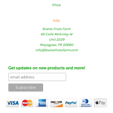
Shop
Info
Buena Fruta Farm
60 Calle Mckinley W
Unit 2229
Mayaguez, PR 00680
info@buenafrutafarm.com
Get updates on new products and more!