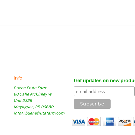
Info
Get updates on new produ
Buena Fruta Farm
60 Calle Mckinley W
Unit 2229
Mayaguez, PR 00680
info@buenafrutafarm.com