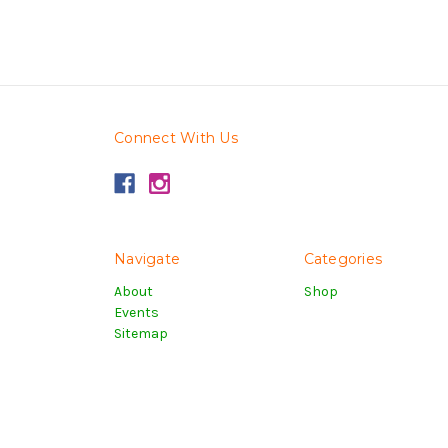
Connect With Us
Navigate
Categories
About
Shop
Events
Sitemap