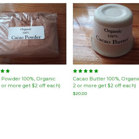
 Powder 100%, Organic
Cacao Butter 100%, Organi
 or more get $2 off each)
2 or more get $2 off each)
$20.00