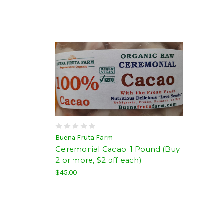
Buena Fruta Farm
Ceremonial Cacao, 1 Pound (Buy
2 or more, $2 off each)
$45.00