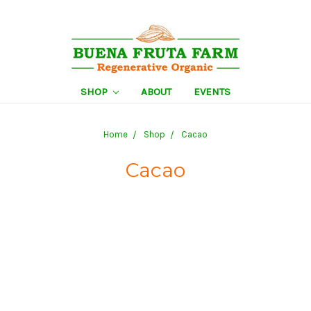
SHOP
ABOUT
EVENTS
Home
Shop
Cacao
Cacao