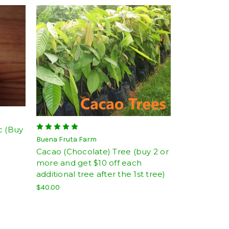
c (Buy
Buena Fruta Farm
Cacao (Chocolate) Tree (buy 2 or
more and get $10 off each
additional tree after the 1st tree)
$40.00