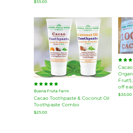
$55.00
Cacao 
Organi
Fruit!
off ea
Buena Fruta Farm
$35.00
Cacao Toothpaste & Coconut Oil
Toothpaste Combo
$25.00