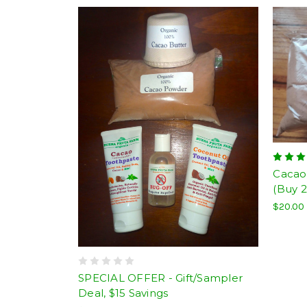
Cacao
(Buy 2
$20.00
SPECIAL OFFER - Gift/Sampler
Deal, $15 Savings