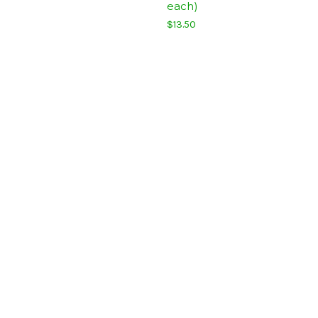
each)
$13.50