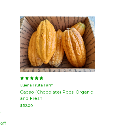
Buena Fruta Farm
Cacao (Chocolate) Pods, Organic
and Fresh
$52.00
,
off