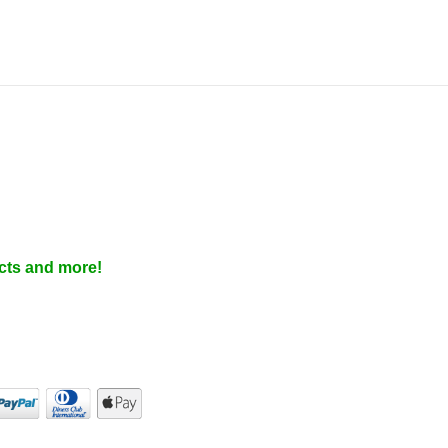
cts and more!