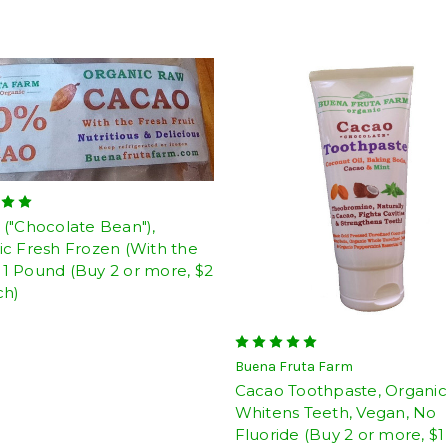
("Chocolate Bean"),
c Fresh Frozen (With the
), 1 Pound (Buy 2 or more, $2
ch)
Buena Fruta Farm
Cacao Toothpaste, Organic
Whitens Teeth, Vegan, No
Fluoride (Buy 2 or more, $1 