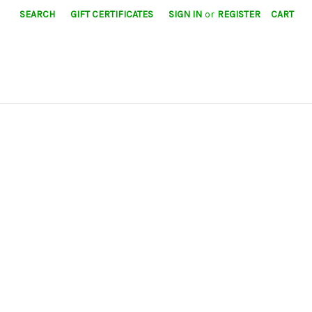
SEARCH
GIFT CERTIFICATES
SIGN IN
or
REGISTER
CART