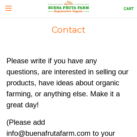
CART
Contact
Please write if you have any
questions, are interested in selling our
products, have ideas about organic
farming, or anything else. Make it a
great day!
(Please add
info@buenafrutafarm.com to your