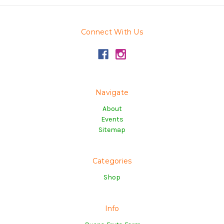
Connect With Us
Navigate
About
Events
Sitemap
Categories
Shop
Info