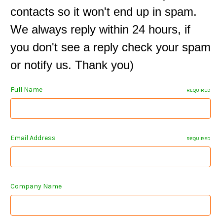
contacts so it won't end up in spam.
We always reply within 24 hours, if
you don't see a reply check your spam
or notify us. Thank you)
Full Name
REQUIRED
Email Address
REQUIRED
Company Name