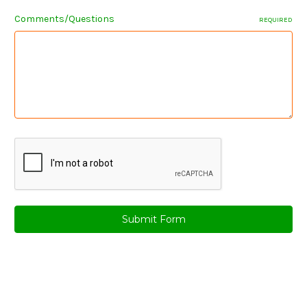
Comments/Questions
REQUIRED