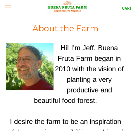
CAR
About the Farm
Hi! I'm Jeff, Buena
Fruta Farm began in
2010 with the vision of
planting a very
productive and
beautiful food forest.
I desire the farm to be an inspiration