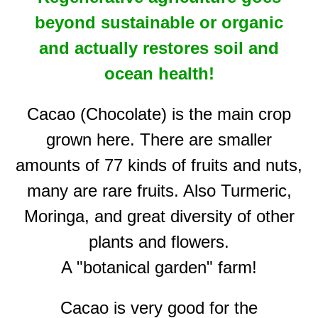
beyond sustainable or organic
and
actually restores soil and
ocean health!
Cacao (Chocolate) is the main crop
grown here. There are smaller
amounts of 77 kinds of fruits and nuts,
many are rare fruits. Also Turmeric,
Moringa, and great diversity of other
plants and flowers.
A "botanical garden" farm!
Cacao is very good for the