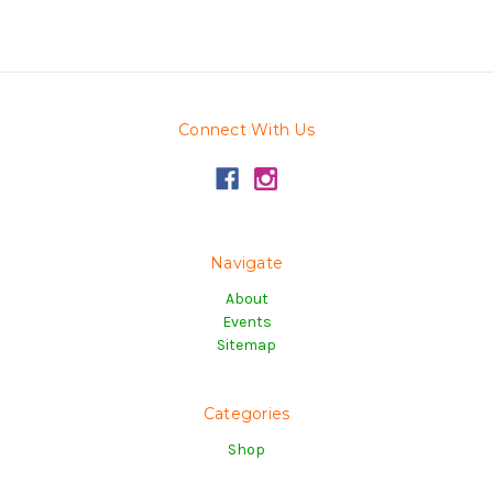
Connect With Us
Navigate
About
Events
Sitemap
Categories
Shop