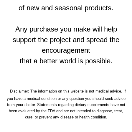
of new and seasonal products.
Any purchase you make will help
support the project and spread the
encouragement
that a better world is possible.
Disclaimer: The information on this website is not medical advice. If
you have a medical condition or any question you should seek advice
from your doctor.
Statements regarding dietary supplements have not
been evaluated by the FDA and are not intended to diagnose, treat,
cure, or prevent any disease or health condition.