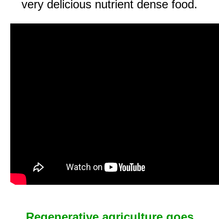
very delicious nutrient dense food.
Regenerative agriculture goes