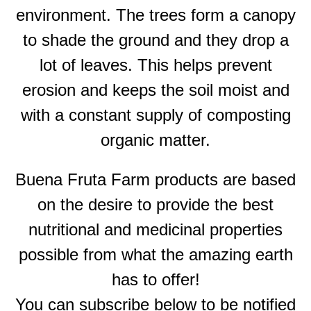
environment. The trees form a canopy
to shade the ground and they drop a
lot of leaves. This helps prevent
erosion and keeps the soil moist and
with a constant supply of composting
organic matter.
Buena Fruta Farm products are based
on the desire to provide the best
nutritional and medicinal properties
possible from what the amazing earth
has to offer!
You can subscribe below to be notified