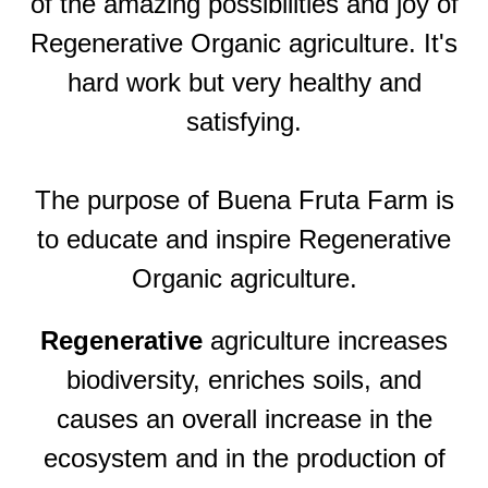
of the amazing possibilities and joy of
Regenerative Organic agriculture. It's
hard work but very healthy and
satisfying.
The purpose of Buena Fruta Farm is
to educate and inspire Regenerative
Organic agriculture.
Regenerative
agriculture increases
biodiversity, enriches soils, and
causes an overall increase in the
ecosystem and in the production of