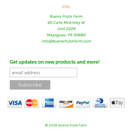
Info
Buena Fruta Farm
60 Calle Mckinley W
Unit 2229
Mayaguez, PR 00680
info@buenafrutafarm.com
Get updates on new products and more!
© 2026 Buena Fruta Farm