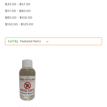
$35.00 - $57.00
$57.00 - $80.00
$80.00 - $102.00
$102.00 - $125.00
Sort By: