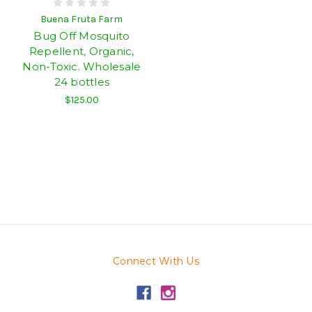
Buena Fruta Farm
Bug Off Mosquito
Repellent, Organic,
Non-Toxic. Wholesale
24 bottles
$125.00
Connect With Us