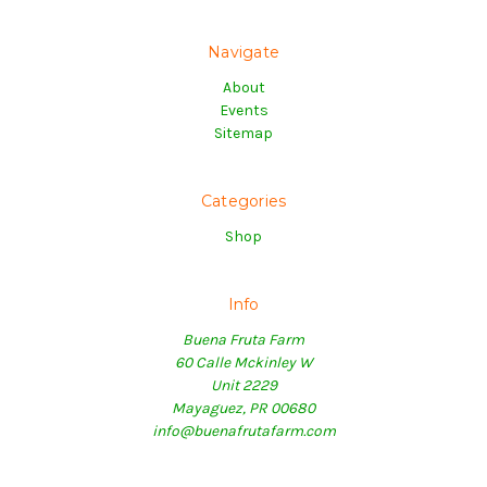
Navigate
About
Events
Sitemap
Categories
Shop
Info
Buena Fruta Farm
60 Calle Mckinley W
Unit 2229
Mayaguez, PR 00680
info@buenafrutafarm.com