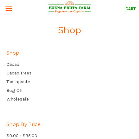
CART
Shop
Shop
Cacao
Cacao Trees
Toothpaste
Bug Off
Wholesale
Shop By Price
$0.00 - $35.00