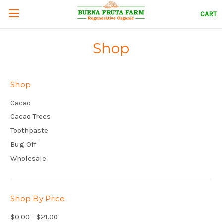
CART
Shop
Shop
Cacao
Cacao Trees
Toothpaste
Bug Off
Wholesale
Shop By Price
$0.00 - $21.00