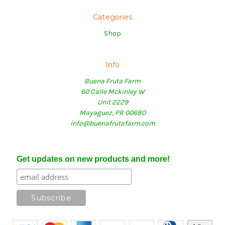
Categories
Shop
Info
Buena Fruta Farm
60 Calle Mckinley W
Unit 2229
Mayaguez, PR 00680
info@buenafrutafarm.com
Get updates on new products and more!