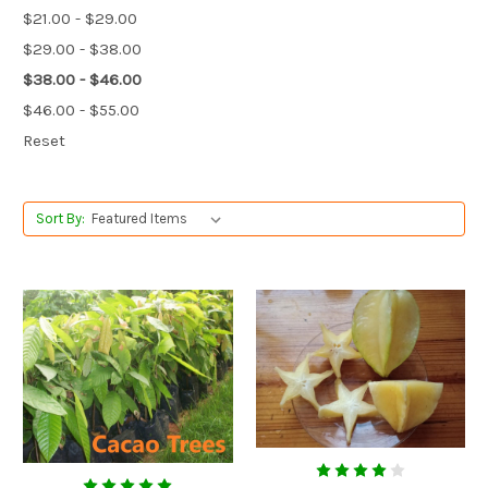
$21.00 - $29.00
$29.00 - $38.00
$38.00 - $46.00
$46.00 - $55.00
Reset
Sort By: