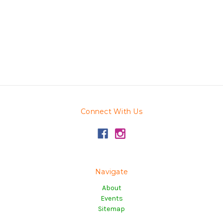
Connect With Us
Navigate
About
Events
Sitemap