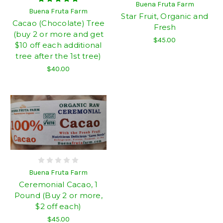
Buena Fruta Farm
Buena Fruta Farm
Star Fruit, Organic and
Cacao (Chocolate) Tree
Fresh
(buy 2 or more and get
$45.00
$10 off each additional
tree after the 1st tree)
$40.00
Buena Fruta Farm
Ceremonial Cacao, 1
Pound (Buy 2 or more,
$2 off each)
$45.00