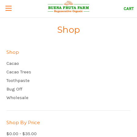
CART
Shop
Shop
Cacao
Cacao Trees
Toothpaste
Bug Off
Wholesale
Shop By Price
$0.00 - $35.00