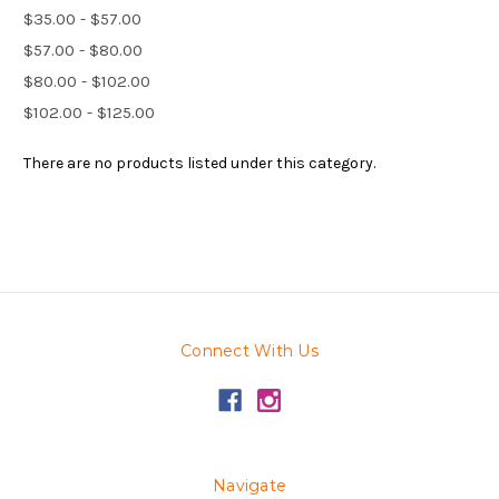
$35.00 - $57.00
$57.00 - $80.00
$80.00 - $102.00
$102.00 - $125.00
There are no products listed under this category.
Connect With Us
Navigate