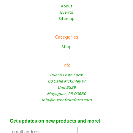
About
Events
Sitemap
Categories
Shop
Info
Buena Fruta Farm
60 Calle Mckinley W
Unit 2229
Mayaguez, PR 00680
info@buenafrutafarm.com
Get updates on new products and more!