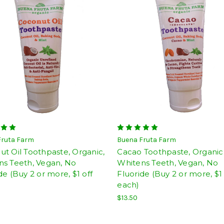
Fruta Farm
Buena Fruta Farm
t Oil Toothpaste, Organic,
Cacao Toothpaste, Organic
ns Teeth, Vegan, No
Whitens Teeth, Vegan, No
de (Buy 2 or more, $1 off
Fluoride (Buy 2 or more, $1 
each)
$13.50