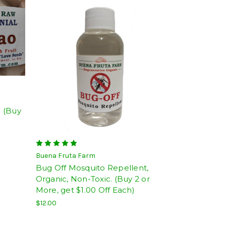
 (Buy
Buena Fruta Farm
Bug Off Mosquito Repellent,
Organic, Non-Toxic. (Buy 2 or
More, get $1.00 Off Each)
$12.00