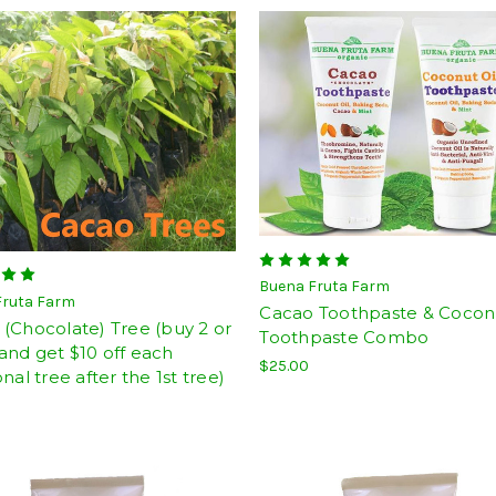
Buena Fruta Farm
Fruta Farm
Cacao Toothpaste & Coconu
(Chocolate) Tree (buy 2 or
Toothpaste Combo
nd get $10 off each
$25.00
onal tree after the 1st tree)