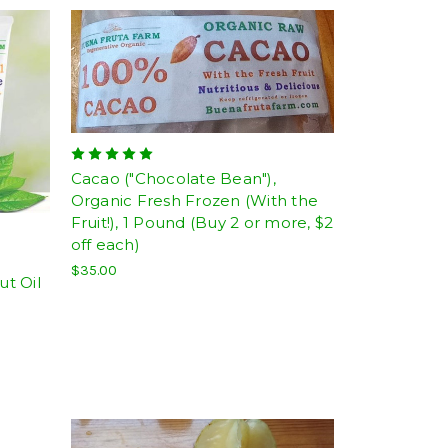
Cacao ("Chocolate Bean"),
Organic Fresh Frozen (With the
Fruit!), 1 Pound (Buy 2 or more, $2
off each)
$35.00
t Oil