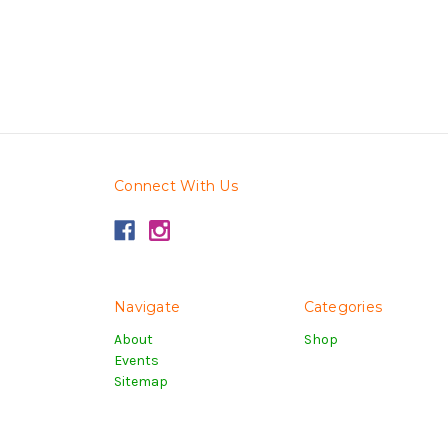
Connect With Us
Navigate
Categories
About
Shop
Events
Sitemap