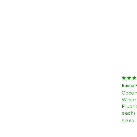
Buena 
Coconu
White
Fluori
each)
$13.50