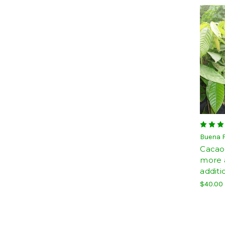
Buena 
Cacao 
more a
additi
$40.00