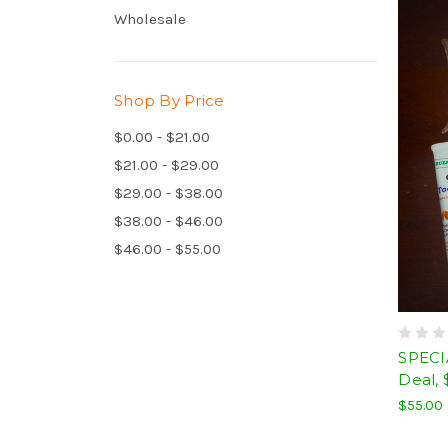
Wholesale
Shop By Price
$0.00 - $21.00
$21.00 - $29.00
$29.00 - $38.00
$38.00 - $46.00
$46.00 - $55.00
SPECI
Deal, 
$55.00