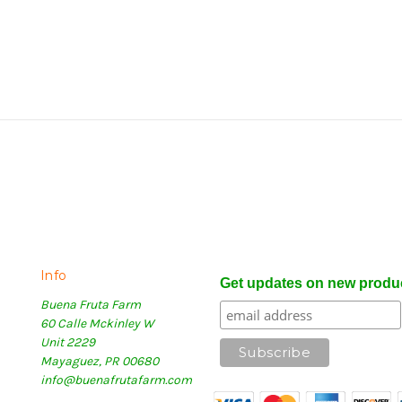
Info
Get updates on new produ
Buena Fruta Farm
60 Calle Mckinley W
Unit 2229
Mayaguez, PR 00680
info@buenafrutafarm.com