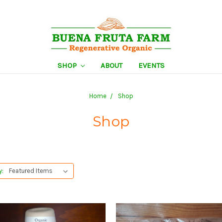
SHOP
ABOUT
EVENTS
Home
Shop
Shop
y: