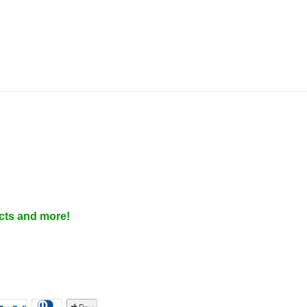
cts and more!