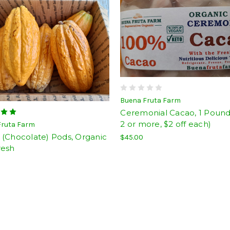
Buena Fruta Farm
Ceremonial Cacao, 1 Pound
2 or more, $2 off each)
Fruta Farm
 (Chocolate) Pods, Organic
$45.00
resh