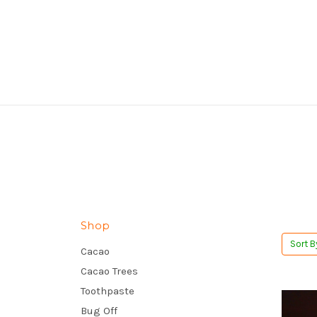
Shop
Sort B
Cacao
Cacao Trees
Toothpaste
Bug Off