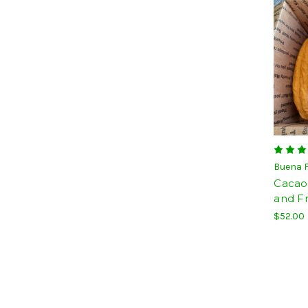
Buena 
Cacao
and F
$52.00