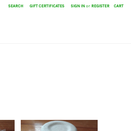
SEARCH
GIFT CERTIFICATES
SIGN IN
or
REGISTER
CART