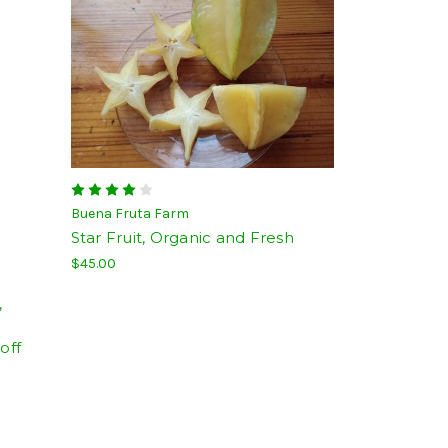
Buena Fruta Farm
Star Fruit, Organic and Fresh
$45.00
,
off