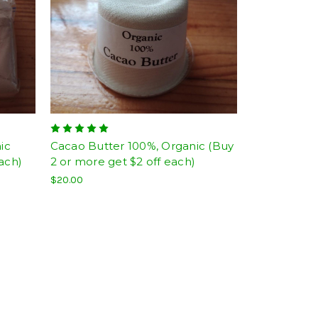
ic
Cacao Butter 100%, Organic (Buy
ach)
2 or more get $2 off each)
$20.00