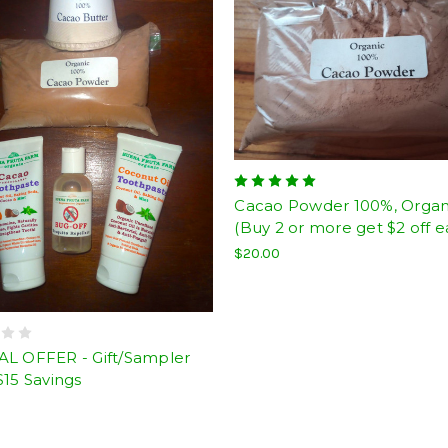
Cacao Powder 100%, Organ
(Buy 2 or more get $2 off e
$20.00
AL OFFER - Gift/Sampler
$15 Savings